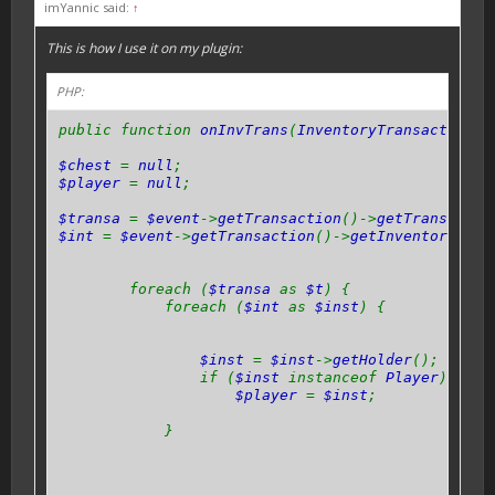
imYannic said:
↑
This is how I use it on my plugin:
PHP:
public function
onInvTrans
(
InventoryTransactionEv
$chest
=
null
;
$player
=
null
;
$transa
=
$event
->
getTransaction
()->
getTransactio
$int
=
$event
->
getTransaction
()->
getInventories
()
foreach (
$transa
as
$t
) {
foreach (
$int
as
$inst
) {
$inst
=
$inst
->
getHolder
();
if (
$inst
instanceof
Player
) {
$player
=
$inst
;
}