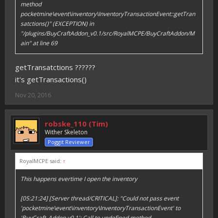
method
pocketmine\event\inventory\InventoryTransactionEvent::getTran
satctions()" (EXCEPTION) in
"/plugins/BuyCraftAddon_v0.1/src/RoyalMCPE/BuyCraftAddon/M
ain" at line 69
getTransatctions ??????
it's getTransactions()
Nov 20, 2016
robske_110 (Tim)
Wither Skeleton
Poggit Reviewer
RoyalMCPE said:
↑
This happens evertime I open the inventory
[05:21:24] [Server thread/CRITICAL]: "Could not pass event
'pocketmine\event\inventory\InventoryTransactionEvent' to
'BuyCraft_Addon v0.1': Call to undefined method