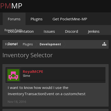
PM
MP
Forums
Plugins
Get PocketMine-MP
Recent Posts
Documentation
Issues
Discord
Jenkins
Donate
Forums
Plugins
Development
Inventory Selector
RoyalMCPE
Slime
I want to know how would I use the
InventoryTransactionEvent on a customchest
Nov 18, 2016