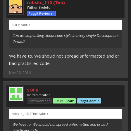
robske_110 (Tim)
Wither Skeleton
Poggit Reviewer
SOFe said:
↑
Can we stop talking about code style in every single Development
thread?
We have to. We should not spread unformatted and or
bad practis-ed code.
Nov 20, 2016
SOFe
Administrator
Staff Member
PMMP Team
Poggit Admin
robske_110 (Tim) said:
↑
We have to. We should not spread unformatted and or bad
practis-ed code.