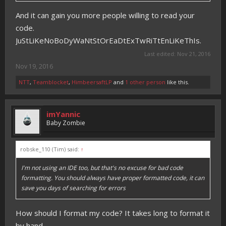
And it can gain you more people willing to read your
code.
JuStLiKeNoBoDyWaNtStOrEaDtExTwRiTtEnLiKeThIs.
Last edited:
Nov 21, 2016
Nov 19, 2016
NTT
,
Teamblocket
,
HimbeersaftLP
and
1 other person
like this.
imYannic
Baby Zombie
robske_110 (Tim) said:
↑
I'm not using an IDE too, but that's no excuse for bad code
formatting. You should always have proper formatted code, it can
save you days of searching for errors
How should I format my code? It takes long to format it
by hand