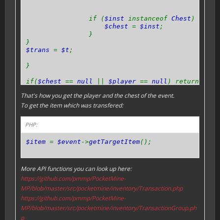
if (
$inst
instanceof
Chest
) {
$chest
=
$inst
;
}
}
$trans
=
$t
;
}
if(
$chest
==
null
||
$player
==
null
) return;
That's how you get the player and the chest of the event.
}
To get the item which was transfered:
PHP:
$item
=
$event
->
getTargetItem
();
More API functions you can look up here:
https://github.com/pmmp/PocketMine-
MP/blob/master/src/pocketmine/inventory/Transaction.php
https://github.com/pmmp/PocketMine-
MP/blob/master/src/pocketmine/inventory/TransactionGroup.ph
p