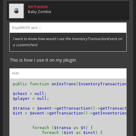
imYannic
Baby Zombie
RoyalMCPE said:
↑
I want to know how would I use the InventoryTransactionEvent on
a customchest
This is how I use it on my plugin:
PHP:
public function
onInvTrans
(
InventoryTransactionEve
$chest
=
null
;
$player
=
null
;
$transa
=
$event
->
getTransaction
()->
getTransaction
$int
=
$event
->
getTransaction
()->
getInventories
();
foreach (
$transa
as
$t
) {
foreach (
$int
as
$inst
) {