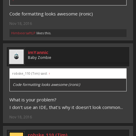
Code formatting looks awesome (ironic)
Nov 18, 2016
HimbeersaftLP
likes this.
imYannic
Baby Zombie
robske_110 (Tim) said:
↑
Code formatting looks awesome (ironic)
What is your problem?
I don't use an IDE, that's why it doesn't look common...
Nov 18, 2016
robske_110 (Tim)