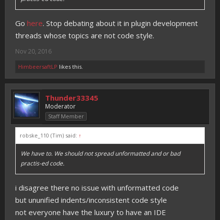
Go
here
. Stop debating about it in plugin development
threads whose topics are not code style.
Nov 20, 2016
HimbeersaftLP
likes this.
Thunder33345
Moderator
Staff Member
robske_110 (Tim) said:
↑
We have to. We should not spread unformatted and or bad
practis-ed code.
i disagree there no issue with unformatted code
but ununified indents/inconsistent code style
not everyone have the luxury to have an IDE