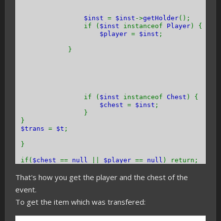
$inst
=
$inst
->
getHolder
();
if (
$inst
instanceof
Player
) {
$player
=
$inst
;
}
if (
$inst
instanceof
Chest
) {
$chest
=
$inst
;
}
}
$trans
=
$t
;
}
if(
$chest
==
null
||
$player
==
null
) return;
That's how you get the player and the chest of the
}
event.
To get the item which was transfered: