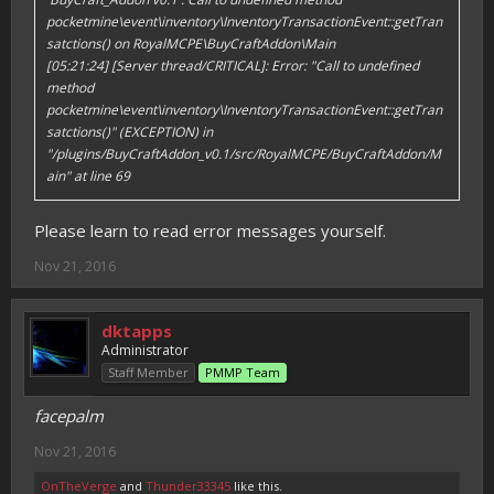
pocketmine\event\inventory\InventoryTransactionEvent::getTran
satctions() on RoyalMCPE\BuyCraftAddon\Main
[05:21:24] [Server thread/CRITICAL]: Error: "Call to undefined
method
pocketmine\event\inventory\InventoryTransactionEvent::getTran
satctions()" (EXCEPTION) in
"/plugins/BuyCraftAddon_v0.1/src/RoyalMCPE/BuyCraftAddon/M
ain" at line 69
Please learn to read error messages yourself.
Nov 21, 2016
dktapps
Administrator
Staff Member
PMMP Team
facepalm
Nov 21, 2016
OnTheVerge
and
Thunder33345
like this.