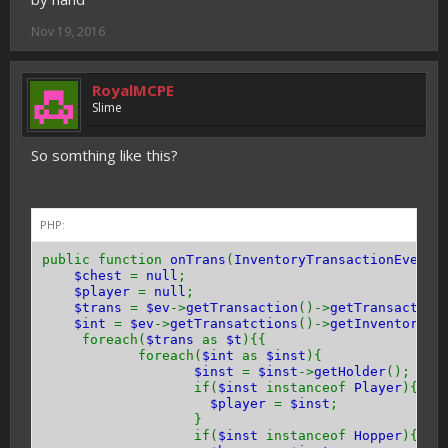
Nov 19, 2016
RoyalMCPE
Slime
So somthing like this?
PHP:
public function
onTrans
(
InventoryTransactionEvent 
$chest
=
null
;
$player
=
null
;
$trans
=
$ev
->
getTransaction
()->
getTransaction
$int
=
$ev
->
getTransatctions
()->
getInventorys
(
foreach(
$trans
as
$t
){{
foreach(
$int
as
$inst
){
$inst
=
$inst
->
getHolder
();
if(
$inst
instanceof
Player
){
$player
=
$inst
;
}
if(
$inst
instanceof
Hopper
){