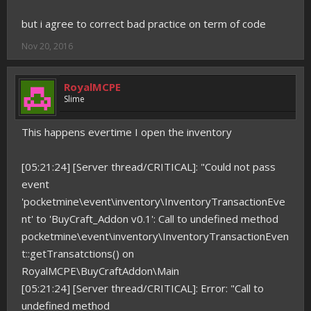
but i agree to correct bad practice on term of code
Nov 20, 2016
RoyalMCPE
Slime
This happens evertime I open the inventory
[05:21:24] [Server thread/CRITICAL]: "Could not pass
event
'pocketmine\event\inventory\InventoryTransactionEve
nt' to 'BuyCraft_Addon v0.1': Call to undefined method
pocketmine\event\inventory\InventoryTransactionEven
t::getTransatctions() on
RoyalMCPE\BuyCraftAddon\Main
[05:21:24] [Server thread/CRITICAL]: Error: "Call to
undefined method