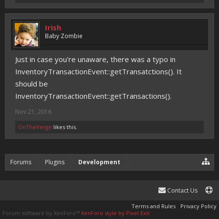
Irish
Baby Zombie
Just in case you're unaware, there was a typo in
InventoryTransactionEvent::getTransatctions(). It
should be
InventoryTransactionEvent::getTransactions().
Nov 21, 2016
OnTheVerge
likes this.
Forums
Plugins
Development
Contact Us
Terms and Rules
Privacy Policy
Forum software by XenForo™
XenForo style by Pixel Exit