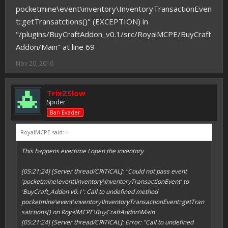
pocketmine\event\inventory\InventoryTransactionEven
t::getTransatctions()" (EXCEPTION) in
"/plugins/BuyCraftAddon_v0.1/src/RoyalMCPE/BuyCraft
Addon/Main" at line 69
Nov 20, 2016
TrixZSlow
Spider
Ban Evader
RoyalMCPE said:
↑
This happens evertime I open the inventory
[05:21:24] [Server thread/CRITICAL]: "Could not pass event
'pocketmine\event\inventory\InventoryTransactionEvent' to
'BuyCraft_Addon v0.1': Call to undefined method
pocketmine\event\inventory\InventoryTransactionEvent::getTran
satctions() on RoyalMCPE\BuyCraftAddon\Main
[05:21:24] [Server thread/CRITICAL]: Error: "Call to undefined