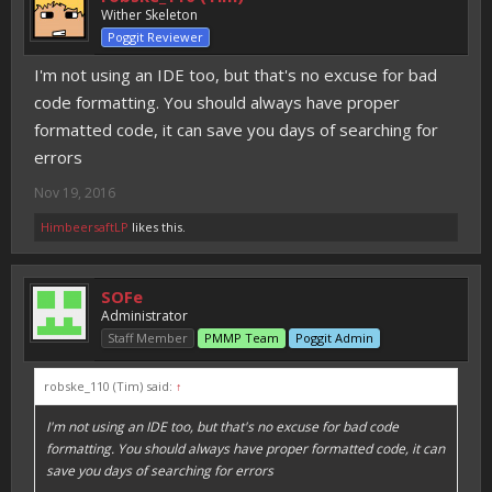
Wither Skeleton
Poggit Reviewer
I'm not using an IDE too, but that's no excuse for bad
code formatting. You should always have proper
formatted code, it can save you days of searching for
errors
Nov 19, 2016
HimbeersaftLP
likes this.
SOFe
Administrator
Staff Member
PMMP Team
Poggit Admin
robske_110 (Tim) said:
↑
I'm not using an IDE too, but that's no excuse for bad code
formatting. You should always have proper formatted code, it can
save you days of searching for errors