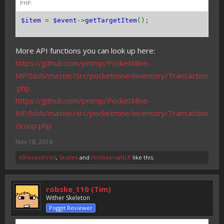
PHP:
$item
=
$event
->
getTargetItem
();
More API functions you can look up here:
https://github.com/pmmp/PocketMine-
MP/blob/master/src/pocketmine/inventory/Transaction
.php
https://github.com/pmmp/PocketMine-
MP/blob/master/src/pocketmine/inventory/Transaction
Group.php
Nov 18, 2016
XShockinFireX
,
Skullex
and
HimbeersaftLP
like this.
robske_110 (Tim)
Wither Skeleton
Poggit Reviewer