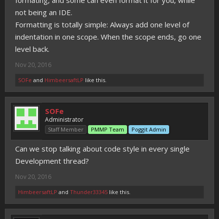
formating, and some can even format it for you, while
not being an IDE.
Formatting is totally simple: Always add one level of
indentation in one scope. When the scope ends, go one
level back.
Nov 20, 2016
SOFe
and
HimbeersaftLP
like this.
SOFe
Administrator
Staff Member
PMMP Team
Poggit Admin
Can we stop talking about code style in every single
Development thread?
Nov 20, 2016
HimbeersaftLP
and
Thunder33345
like this.