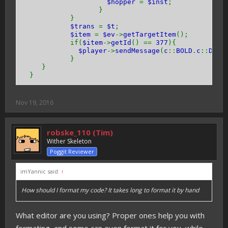
$hopper
=
$inst
;
}
}
$trans
=
$t
;
$item
=
$ev
->
getTargetItem
();
if(
$item
->
getId
() ==
377
){
$player
->
sendMessage
(
c
::
BOLD
.
c
::
DARK
}
}
}
Nov 19, 2016
robske_110 (Tim)
Wither Skeleton
Poggit Reviewer
imYannic said:
↑
How should I format my code? It takes long to format it by hand
What editor are you using? Proper ones help you with