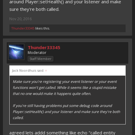
around Player::setHealth() and your listener and make
sure they're both called.
Nov 20, 2016
Thunder33345
likes this.
Thunder33345
Moderator
Staff Member
Jack Noordhuis said:
↑
Make sure you're registering your event listener or your event
functions won't get called. While it seems like a stupid mistake
that no one would make it happens quite often.
If you're still having problems put some debug code around
Player::setHealth() and your listener and make sure they're both
called.
agreed lets addd something like echo "called entity