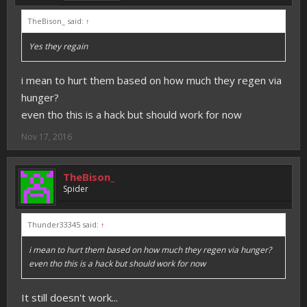
TheBison_ said:
↑
Yes they regain
i mean to hurt them based on how much they regen via
hunger?
even tho this is a hack but should work for now
Nov 17, 2016
TheBison_
Spider
Thunder33345 said:
↑
i mean to hurt them based on how much they regen via hunger?
even tho this is a hack but should work for now
It still doesn't work...