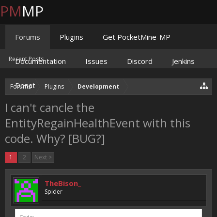
PM
MP
Forums
Plugins
Get PocketMine-MP
Recent Posts
Documentation
Issues
Discord
Jenkins
Donate
Forums
Plugins
Development
I can't cancle the
EntityRegainHealthEvent with this
code. Why? [BUG?]
1
2
Next >
TheBison_
Spider
Code: