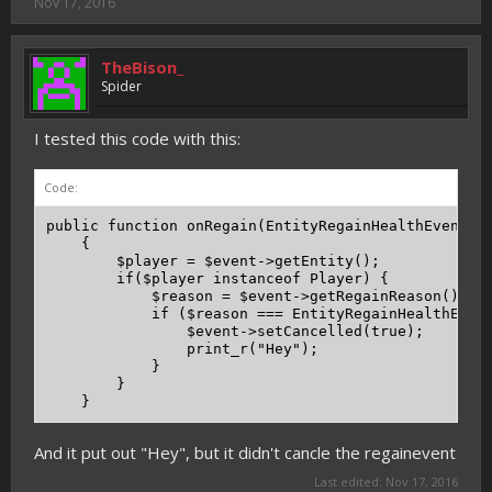
Nov 17, 2016
TheBison_
Spider
I tested this code with this:
Code:
public function onRegain(EntityRegainHealthEvent $e
    {

        $player = $event->getEntity();

        if($player instanceof Player) {

            $reason = $event->getRegainReason();

            if ($reason === EntityRegainHealthEvent
                $event->setCancelled(true);

                print_r("Hey");

            }

        }

    }
And it put out "Hey", but it didn't cancle the regainevent
Last edited:
Nov 17, 2016