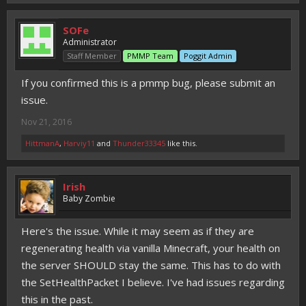
SOFe
Administrator
Staff Member
PMMP Team
Poggit Admin
If you confirmed this is a pmmp bug, please submit an
issue.
Nov 21, 2016
HittmanA
,
Harviy11
and
Thunder33345
like this.
Irish
Baby Zombie
Here's the issue. While it may seem as if they are
regenerating health via vanilla Minecraft, your health on
the server SHOULD stay the same. This has to do with
the SetHealthPacket I believe. I've had issues regarding
this in the past.