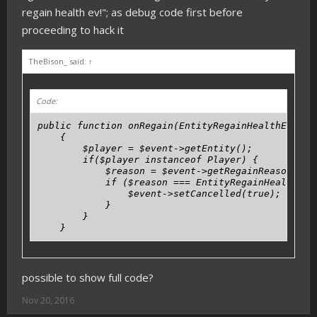
regain health ev!"; as debug code first before
proceeding to hack it
TheBison_ said:
↑
Code:
public function onRegain(EntityRegainHealthEvent $
    {

        $player = $event->getEntity();

        if($player instanceof Player) {

            $reason = $event->getRegainReason();

            if ($reason === EntityRegainHealthEven
                $event->setCancelled(true);

            }

        }

    }
possible to show full code?
Nov 20, 2016