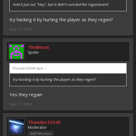
And it put out "Hey", but it didn't cancled the regainevent
try hacking it by hurting the player as they regen?
Nov 17, 2016
TheBison_
Spider
Thunder33345 said:
↑
try hacking it by hurting the player as they regen?
Yes they regain
Nov 17, 2016
Thunder33345
Moderator
Staff Member