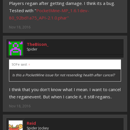
Players regain after getting damage. I think its a bug.
Tested with "
PocketMine-MP_1.6.1dev-
80_92bd1a75_API-2.1.0.phar"
Nov 18, 2016
TheBison_
Spider
SOFe said:
↑
Is this a PocketMine issue for not resending health after cancel?
I think that you don't know what I mean. I want to cancel
the regainevent. But when I cancle it, it still regains..
Nov 18, 2016
Reid
Spider Jockey