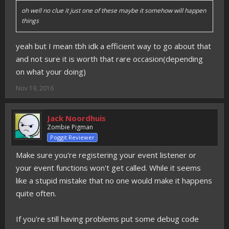
oh well no clue it just one of these maybe it somehow will happen
things
yeah but I mean tbh idk a efficient way to go about that
and not sure it is worth that rare occasion(depending
on what your doing)
Nov 19, 2016
Jack Noordhuis
Zombie Pigman
Poggit Reviewer
Make sure you're registering your event listener or
your event functions won't get called. While it seems
like a stupid mistake that no one would make it happens
quite often.
If you're still having problems put some debug code