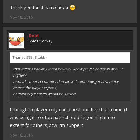
Thank you for this nice idea
Nov 18, 2016
Reid
Spider Jockey
Thunder33345 said:
↑
that means hacking it but how you know player health is only +1
higher?
i would rather recommend make it -(somehow get how many
hearts the player regens)
at least edge cases would be sloved
I thought a player only could heal one heart at a time (I
was using it to stop natural food regen might me
extent for others)btw I'm suppert
Nov 18, 2016