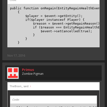
public function onRegain(EntityRegainHealthEvent $e
    {

        $player = $event->getEntity();

        if($player instanceof Player) {

            $reason = $event->getRegainReason();

            if ($reason === EntityRegainHealthEvent
                $event->setCancelled(true);

            }

        }

    }
Nov 17, 2016
Primus
Zombie Pigman
TheBison_ said:
↑
Code: