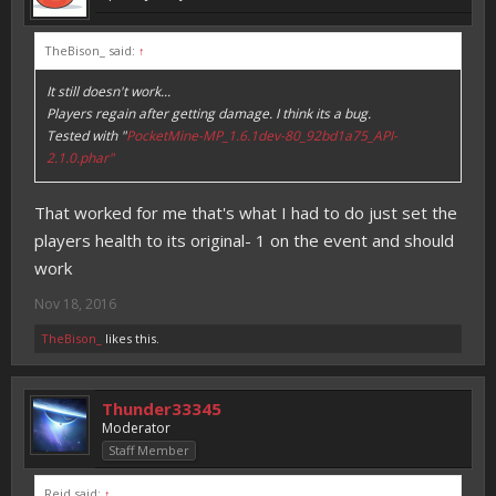
TheBison_ said:
↑
It still doesn't work...
Players regain after getting damage. I think its a bug.
Tested with "
PocketMine-MP_1.6.1dev-80_92bd1a75_API-
2.1.0.phar"
That worked for me that's what I had to do just set the
players health to its original- 1 on the event and should
work
Nov 18, 2016
TheBison_
likes this.
Thunder33345
Moderator
Staff Member
Reid said:
↑