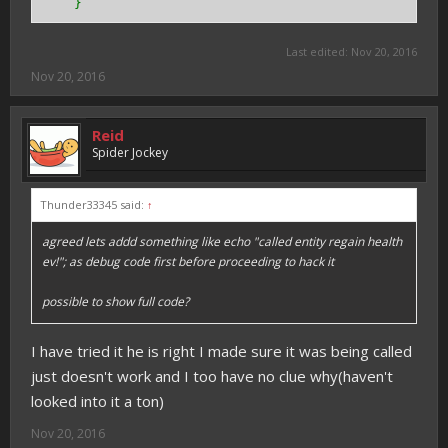
}
Last edited:
Nov 20, 2016
Nov 20, 2016
Reid
Spider Jockey
Thunder33345 said:
↑
agreed lets addd something like echo "called entity regain health
ev!"; as debug code first before proceeding to hack it
possible to show full code?
I have tried it he is right I made sure it was being called
just doesn't work and I too have no clue why(haven't
looked into it a ton)
Nov 20, 2016