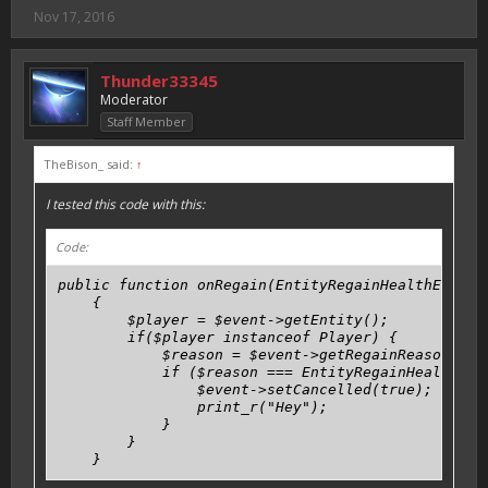
Nov 17, 2016
Thunder33345
Moderator
Staff Member
TheBison_ said:
↑
I tested this code with this:
Code:
public function onRegain(EntityRegainHealthEvent $
    {

        $player = $event->getEntity();

        if($player instanceof Player) {

            $reason = $event->getRegainReason();

            if ($reason === EntityRegainHealthEven
                $event->setCancelled(true);

                print_r("Hey");

            }

        }

    }