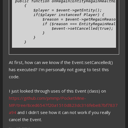
public function onRegain(EntityRegainHealthEvent $
    {

        $player = $event->getEntity();

        if($player instanceof Player) {

            $reason = $event->getRegainReason();

            if ($reason === EntityRegainHealthEven
                $event->setCancelled(true);

            }

        }

    }
At first, how can we know if the Event::setCancelled()
has executed? I'm personally not going to test this
code.
I just looked through uses of this Event (class) on
https://github.com/pmmp/PocketMine-
MP/tree/8ced6547f20a1510d823dc316febe87bf7837
a94
and I didn't see how it can not work if you really
cancel the Event.