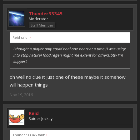
Thunder33345
Moderator
Staff Member
Reid said:
↑
I thought a player only could heal one heart at a time (I was using
it to stop natural food regen might me extent for others)btw I'm
suppert
oh well no clue it just one of these maybe it somehow
will happen things
Nov 19, 2016
Reid
Spider Jockey
Thunder33345 said:
↑