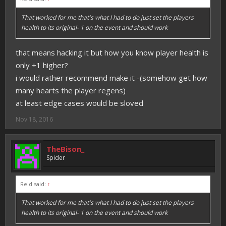
That worked for me that's what I had to do just set the players
health to its original- 1 on the event and should work
that means hacking it but how you know player health is
only +1 higher?
i would rather recommend make it -(somehow get how
many hearts the player regens)
at least edge cases would be sloved
Nov 18, 2016
TheBison_
Spider
Reid said:
↑
That worked for me that's what I had to do just set the players
health to its original- 1 on the event and should work