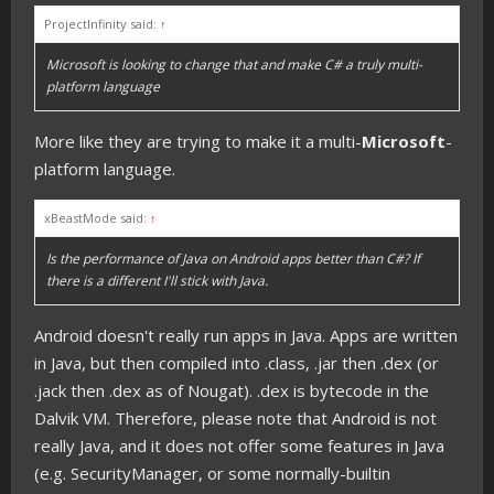
ProjectInfinity said:
↑
Microsoft is looking to change that and make C# a truly multi-
platform language
More like they are trying to make it a multi-
Microsoft
-
platform language.
xBeastMode said:
↑
Is the performance of Java on Android apps better than C#? If
there is a different I'll stick with Java.
Android doesn't really run apps in Java. Apps are written
in Java, but then compiled into .class, .jar then .dex (or
.jack then .dex as of Nougat). .dex is bytecode in the
Dalvik VM. Therefore, please note that Android is not
really Java, and it does not offer some features in Java
(e.g. SecurityManager, or some normally-builtin