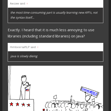
Awzaw said:
↑
the most time-consuming part is usually learning new API's, not
the syntax itself...
Exactly. I heard that it is much less annoying to use
libraries (including standard libraries) on Java?
HimbeersaftLP said:
↑
java is slowly dieing