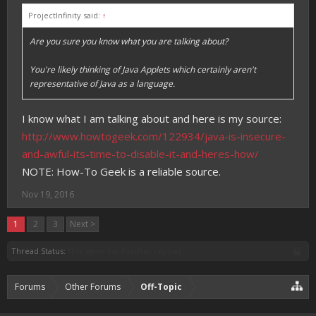
ProjectInfinity said:
↑
Are you sure you know what you are talking about?
You're likely thinking of Java Applets which certainly aren't
representative of Java as a language.
I know what I am talking about and here is my source:
http://www.howtogeek.com/122934/java-is-insecure-
and-awful-its-time-to-disable-it-and-heres-how/
NOTE: How-To Geek is a reliable source.
Nov 19, 2016
1
2
3
Next >
Thread Status:
Not open for further replies.
Forums
Other Forums
Off-Topic