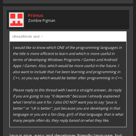
Primus
Zombie Pigman
xBeastMode said:
↑
I would like to know which ONE of the programming languages in
the title is more efficient to learn and which is more useful in
terms of developing Windows Programs / Games and Android
Apps / Games. Also, which would be more useful in the future. I
also want to include that I've been learning and programming in
C++, so you say which would be better after programming in C++.
Please reply to this thread with I want a straight answer, do reply
if you are going to say "it depends" because I already explained
what I tend to use it for. I also DO NOT want you to say "java is
better" or "c# is better", just because you are developing in that
language or you are a fan {boy, girl} of that language, that is what
many people often do, they reply based on what they like.
Java is nice, easy and developer friendly language, but