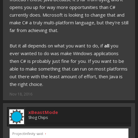
opens you up for way more opportunities than C#
currently does. Microsoft is looking to change that and
make C# a truly multi-platform language, but they're still
far from achieving that.
But it all depends on what you want to do, if
all
you
ever wanted to do was make Windows applications
then C# is probably just fine for you. If you want to be
able to make something that can run on most platforms
out there with the least amount of effort, then Java is
the right choice.
Nov 18, 2016
xBeastMode
Shog Chips
ProjectInfinity said:
↑