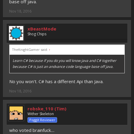
base off java.
Nov 18, 2016
xBeastMode
Shog Chips
TheKnightGamer said:
↑
Learn C# because if you do you will know java and C# together
because C# is just an andvance code language base off java.
No you won't. C# has a different Api than Java.
Nov 18, 2016
robske_110 (Tim)
Wither Skeleton
Poggit Reviewer
who voted brainfuck....