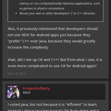
latency or run computationally intensive applications, such
as games or physics simulations.
Reuse your own or other developers' C or C++ libraries.
Also, it previously mentioned that developers should
not use NDK for Android apps just because they
"prefer" C++ over Java, because they would greatly
increase the complexity.
Wait, did I mix up C# and C++? But from what I see, it is
even more complicated to use C# for Android apps?
Nov 18, 2016
ProjectInfinity
Witch
I voted Java, but not because it is "efficient" to learn.
Instead I chose Java because it's far from dying and it