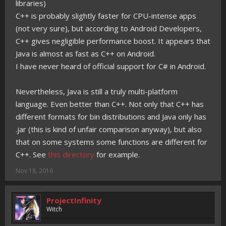
libraries)
C++ is probably slightly faster for CPU-intense apps
(not very sure), but according to Android Developers,
C++ gives negligible performance boost. It appears that
Java is almost as fast as C++ on Android.
I have never heard of official support for C# in Android.
Nevertheless, Java is still a truly multi-platform
language. Even better than C++. Not only that C++ has
different formats for bin distributions and Java only has
.jar (this is kind of unfair comparison anyway), but also
that on some systems some functions are different for
C++. See
this directory
for example.
Nov 18, 2016
ProjectInfinity
Witch