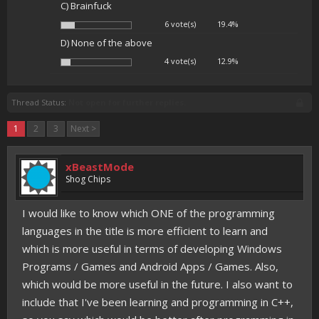
C) Brainfuck
6 vote(s)
19.4%
D) None of the above
4 vote(s)
12.9%
Thread Status:
Not open for further replies.
1
2
3
Next >
xBeastMode
Shog Chips
I would like to know which ONE of the programming
languages in the title is more efficient to learn and
which is more useful in terms of developing Windows
Programs / Games and Android Apps / Games. Also,
which would be more useful in the future. I also want to
include that I've been learning and programming in C++,