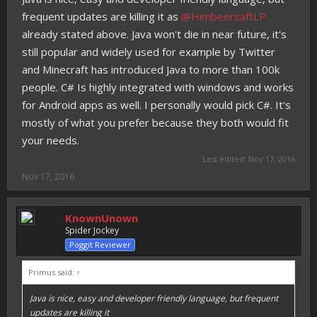
frequent updates are killing it as
@HimbeersaftLP
already stated above. Java won't die in near future, it's
still popular and widely used for example by Twitter
and Minecraft has introduced Java to more than 100k
people. C# Is highly integrated with windows and works
for Android apps as well. I personally would pick C#. It's
mostly of what you prefer because they both would fit
your needs.
Last edited:
Nov 17, 2016
Nov 17, 2016
KnownUnown
Spider Jockey
Poggit Reviewer
Primus said:
↑
Java is nice, easy and developer friendly language, but frequent
updates are killing it