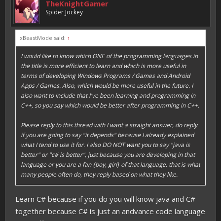
TheKnightGamer
Spider Jockey
xBeastMode said:
↑
I would like to know which ONE of the programming languages in
the title is more efficient to learn and which is more useful in
terms of developing Windows Programs / Games and Android
Apps / Games. Also, which would be more useful in the future. I
also want to include that I've been learning and programming in
C++, so you say which would be better after programming in C++.
Please reply to this thread with I want a straight answer, do reply
if you are going to say "it depends" because I already explained
what I tend to use it for. I also DO NOT want you to say "java is
better" or "c# is better", just because you are developing in that
language or you are a fan {boy, girl} of that language, that is what
many people often do, they reply based on what they like.
Learn C# because if you do you will know java and C#
together because C# is just an andvance code language