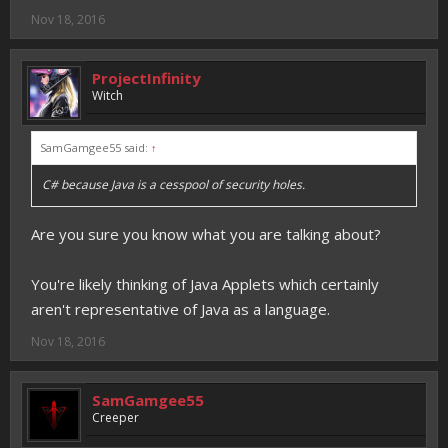
Nov 18, 2016
ProjectInfinity
Witch
SamGamgee55 said:
↑
C# because Java is a cesspool of security holes.
Are you sure you know what you are talking about?
You're likely thinking of Java Applets which certainly
aren't representative of Java as a language.
Nov 18, 2016
SamGamgee55
Creeper