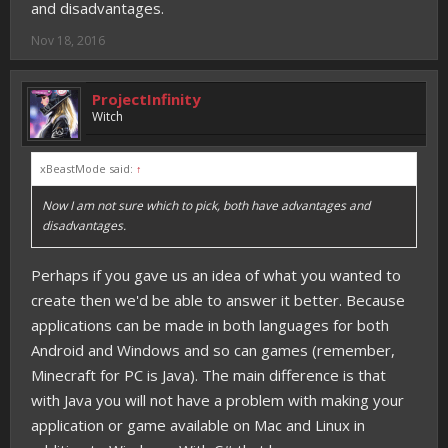
and disadvantages.
Nov 18, 2016
ProjectInfinity
Witch
xBeastMode said:
↑
Now I am not sure which to pick, both have advantages and
disadvantages.
Perhaps if you gave us an idea of what you wanted to
create then we'd be able to answer it better. Because
applications can be made in both languages for both
Android and Windows and so can games (remember,
Minecraft for PC is Java). The main difference is that
with Java you will not have a problem with making your
application or game available on Mac and Linux in