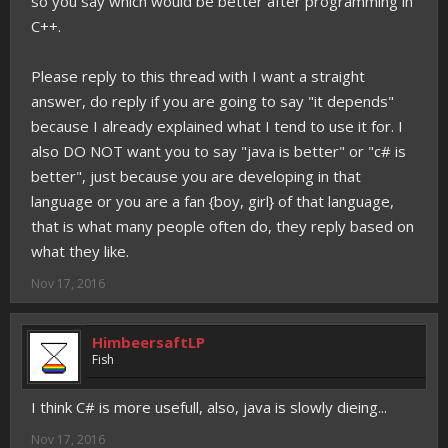
so you say which would be better after programming in
C++.
Please reply to this thread with I want a straight
answer, do reply if you are going to say "it depends"
because I already explained what I tend to use it for. I
also DO NOT want you to say "java is better" or "c# is
better", just because you are developing in that
language or you are a fan {boy, girl} of that language,
that is what many people often do, they reply based on
what they like.
Nov 17, 2016
HimbeersaftLP
Fish
I think C# is more usefull, also, java is slowly dieing...
Nov 17, 2016