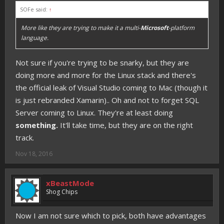
SOFe said:
↑
More like they are trying to make it a multi-
Microsoft
-platform
language.
Not sure if you're trying to be snarky, but they are
doing more and more for the Linux stack and there's
the official leak of Visual Studio coming to Mac (though it
is just rebranded Xamarin).. Oh and not to forget SQL
Server coming to Linux. They're at least doing
something.
It'll take time, but they are on the right
track.
Nov 18, 2016
xBeastMode
Shog Chips
Now I am not sure which to pick, both have advantages