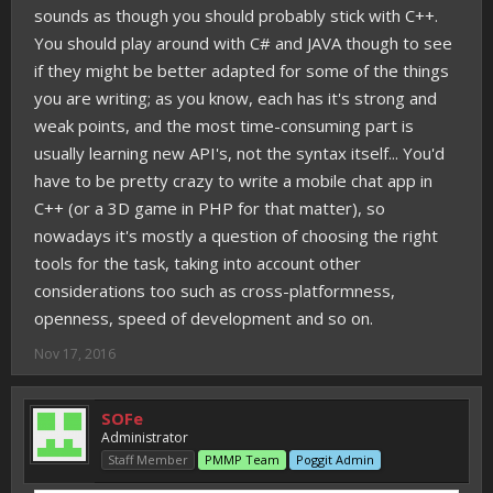
sounds as though you should probably stick with C++.
You should play around with C# and JAVA though to see
if they might be better adapted for some of the things
you are writing; as you know, each has it's strong and
weak points, and the most time-consuming part is
usually learning new API's, not the syntax itself... You'd
have to be pretty crazy to write a mobile chat app in
C++ (or a 3D game in PHP for that matter), so
nowadays it's mostly a question of choosing the right
tools for the task, taking into account other
considerations too such as cross-platformness,
openness, speed of development and so on.
Nov 17, 2016
SOFe
Administrator
Staff Member
PMMP Team
Poggit Admin