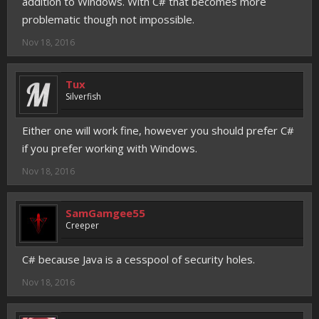
addition to Windows. With C# that becomes more
problematic though not impossible.
Nov 18, 2016
Tux
Silverfish
Either one will work fine, however you should prefer C#
if you prefer working with Windows.
Nov 18, 2016
SamGamgee55
Creeper
C# because Java is a cesspool of security holes.
Nov 18, 2016