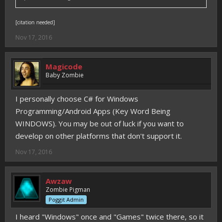
[citation needed]
Nov 17, 2016
Magicode
Baby Zombie
I personally choose C# for Windows
Programming/Android Apps (Key Word Being
WINDOWS). You may be out of luck if you want to
develop on other platforms that don't support it.
Nov 17, 2016
Awzaw
Zombie Pigman
Poggit Admin
I heard "Windows" once and "Games" twice there, so it