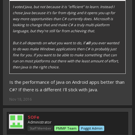
I voted Java, but not because it is "efficient" to learn. Instead I
chose Java because it's far from dying and it opens you up for
way more opportunities than C# currently does. Microsoft is
looking to change that and make C# a truly multi-platform
language, but they're still far from achieving that.
But it all depends on what you want to do, if
all
you ever wanted
to do was make Windows applications then C# is probably just
fine for you. If you want to be able to make something that can
run on most platforms out there with the least amount of effort,
then Java is the right choice.
Is the performance of Java on Android apps better than
C#? If there is a different I'll stick with Java.
Nov 18, 2016
SOFe
Administrator
Staff Member
PMMP Team
Poggit Admin