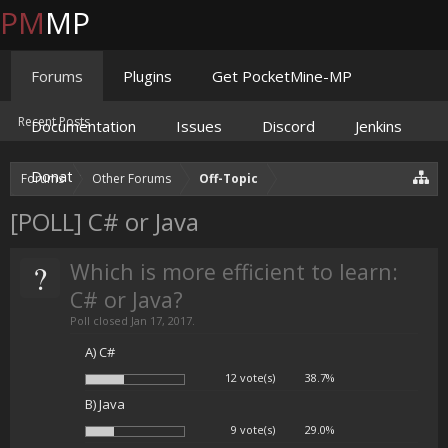
PM
MP
Forums
Plugins
Get PocketMine-MP
Recent Posts
Documentation
Issues
Discord
Jenkins
Donate
Forums
Other Forums
Off-Topic
[POLL] C# or Java
?
Which is more efficient to learn:
C# or Java?
Poll closed Jan 17, 2017.
A) C#
12 vote(s)
38.7%
B) Java
9 vote(s)
29.0%