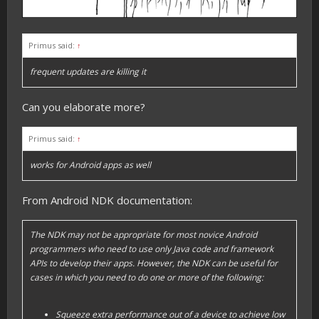
Primus said:
↑
frequent updates are killing it
Can you elaborate more?
Primus said:
↑
works for Android apps as well
From Android NDK documentation:
The NDK may not be appropriate for most novice Android
programmers who need to use only Java code and framework
APIs to develop their apps. However, the NDK can be useful for
cases in which you need to do one or more of the following:
Squeeze extra performance out of a device to achieve low